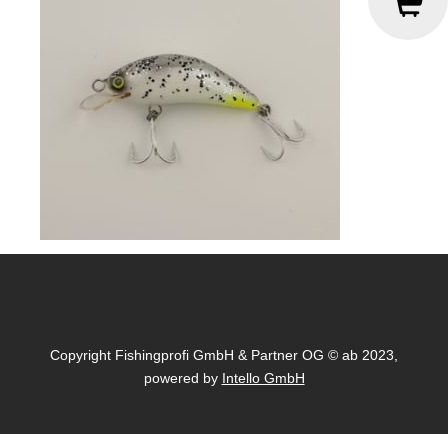
Copyright Fishingprofi GmbH & Partner OG © ab 2023,
powered by
Intello GmbH